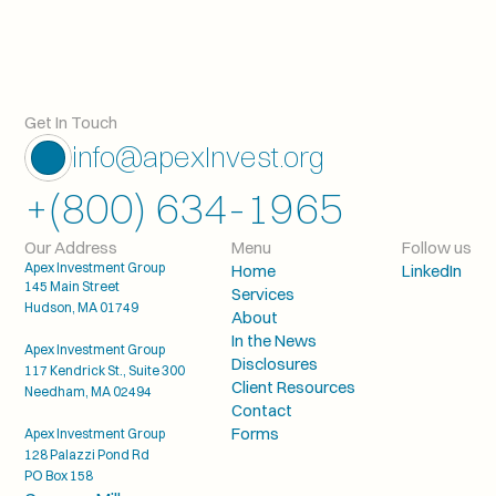
Get In Touch
info@apexInvest.org
+(800) 634-1965
Our Address
Menu
Follow us
Apex Investment Group
Home
LinkedIn
145 Main Street
Services
Hudson, MA 01749
About
In the News
Apex Investment Group
Disclosures
117 Kendrick St., Suite 300
Client Resources
Needham, MA 02494
Contact
Forms
Apex Investment Group
128 Palazzi Pond Rd
PO Box 158