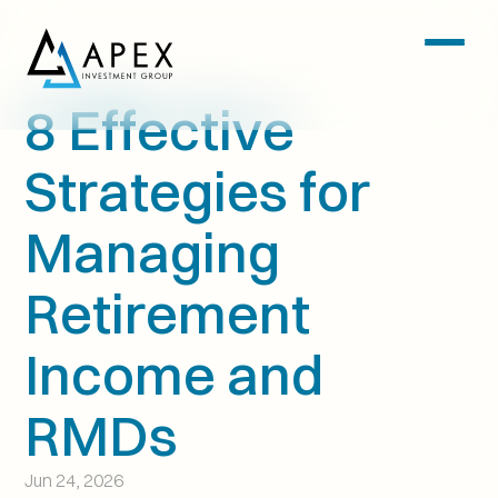
8 Effective 
Strategies for 
Managing 
Retirement 
Income and 
RMDs
Jun 24, 2026