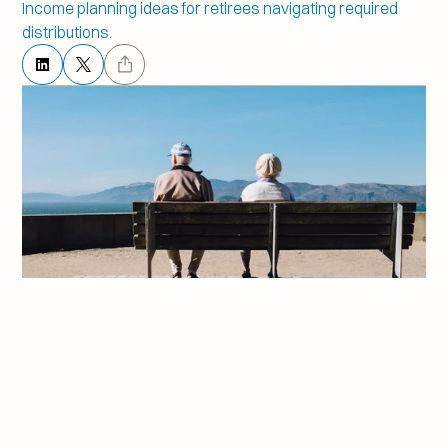
Income planning ideas for retirees navigating required 
distributions.
5 Strategies for Managing De
Previous article