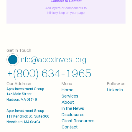
Connect to Content
Add layers or components to
infinitely loop on your page.
Get In Touch
info@apexInvest.org
+(800) 634-1965
Our Address
Menu
Follow us
Apex Investment Group
Home
LinkedIn
145 Main Street
Services
Hudson, MA 01749
About
In the News
Apex Investment Group
Disclosures
117 Kendrick St., Suite 300
Client Resources
Needham, MA 02494
Contact