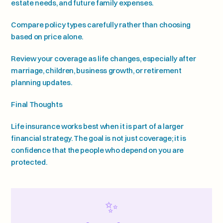
estate needs, and future family expenses.
Compare policy types carefully rather than choosing 
based on price alone.
Review your coverage as life changes, especially after 
marriage, children, business growth, or retirement 
planning updates.
Final Thoughts
Life insurance works best when it is part of a larger 
financial strategy. The goal is not just coverage; it is 
confidence that the people who depend on you are 
protected.
✨