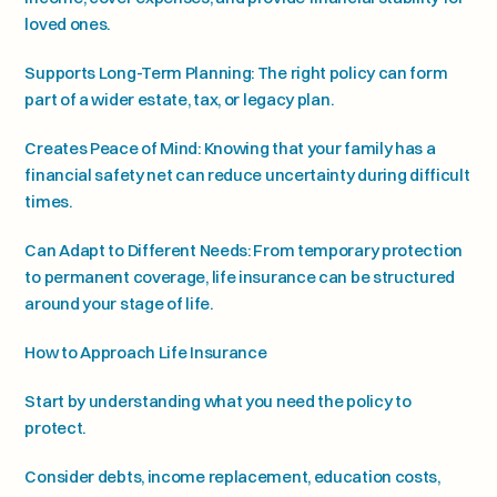
loved ones.
Supports Long-Term Planning: The right policy can form 
part of a wider estate, tax, or legacy plan.
Creates Peace of Mind: Knowing that your family has a 
financial safety net can reduce uncertainty during difficult 
times.
Can Adapt to Different Needs: From temporary protection 
to permanent coverage, life insurance can be structured 
around your stage of life.
How to Approach Life Insurance
Start by understanding what you need the policy to 
protect.
Consider debts, income replacement, education costs, 