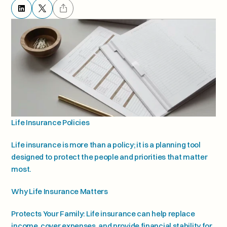
Life Insurance Policies
Life insurance is more than a policy; it is a planning tool 
designed to protect the people and priorities that matter 
most.
Why Life Insurance Matters
Protects Your Family: Life insurance can help replace 
income, cover expenses, and provide financial stability for 