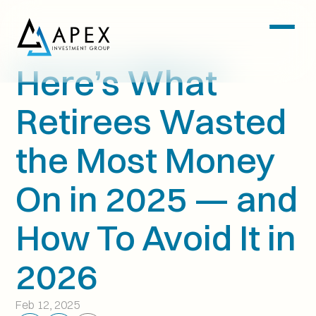
Here’s What 
Retirees Wasted 
the Most Money 
On in 2025 — and 
How To Avoid It in 
2026
Feb 12, 2025