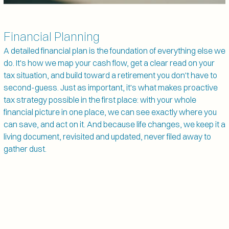
Financial Planning
A detailed financial plan is the foundation of everything else we 
do. It's how we map your cash flow, get a clear read on your 
tax situation, and build toward a retirement you don't have to 
second-guess. Just as important, it's what makes proactive 
tax strategy possible in the first place: with your whole 
financial picture in one place, we can see exactly where you 
can save, and act on it. And because life changes, we keep it a 
living document, revisited and updated, never filed away to 
gather dust.