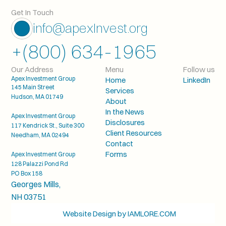
Get In Touch
info@apexInvest.org
+(800) 634-1965
Our Address
Menu
Follow us
Apex Investment Group
Home
LinkedIn
145 Main Street
Services
Hudson, MA 01749
About
In the News
Apex Investment Group
Disclosures
117 Kendrick St., Suite 300
Client Resources
Needham, MA 02494
Contact
Forms
Apex Investment Group
128 Palazzi Pond Rd
PO Box 158
Georges Mills, 
NH 03751
 Website Design by IAMLORE.COM