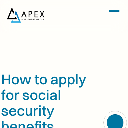
How to apply 
for social 
security 
benefits